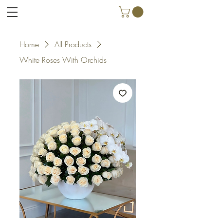
Home
All Products
White Roses With Orchids