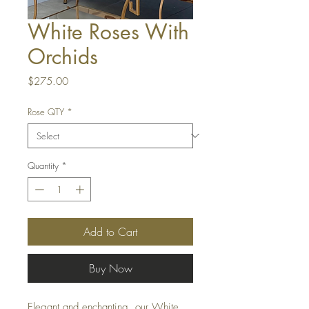
White Roses With
Orchids
Price
$275.00
Rose QTY
*
Quantity
*
Add to Cart
Buy Now
Elegant and enchanting, our White 